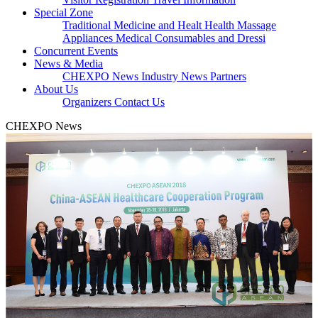
Special Zone
Traditional Medicine and Healt
Health Massage
Appliances
Medical Consumables and Dressi
Concurrent Events
News & Media
CHEXPO News
Industry News
Partners
About Us
Organizers
Contact Us
CHEXPO News