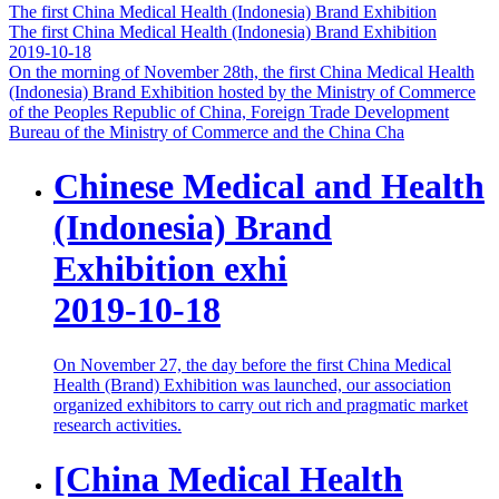
The first China Medical Health (Indonesia) Brand Exhibition
The first China Medical Health (Indonesia) Brand Exhibition
2019-10-18
On the morning of November 28th, the first China Medical Health
(Indonesia) Brand Exhibition hosted by the Ministry of Commerce
of the Peoples Republic of China, Foreign Trade Development
Bureau of the Ministry of Commerce and the China Cha
Chinese Medical and Health
(Indonesia) Brand
Exhibition exhi
2019-10-18
On November 27, the day before the first China Medical
Health (Brand) Exhibition was launched, our association
organized exhibitors to carry out rich and pragmatic market
research activities.
[China Medical Health