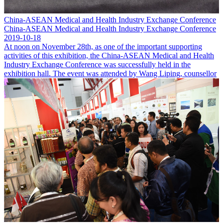
China-ASEAN Medical and Health Industry Exchange Conference
China-ASEAN Medical and Health Industry Exchange Conference
2019-10-18
At noon on November 28th, as one of the important supporting
activities of this exhibition, the China-ASEAN Medical and Health
Industry Exchange Conference was successfully held in the
exhibition hall. The event was attended by Wang Liping, counsellor