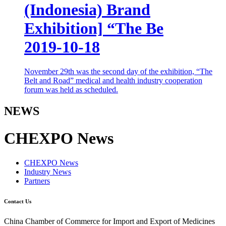
(Indonesia) Brand
Exhibition] “The Be
2019-10-18
November 29th was the second day of the exhibition, “The
Belt and Road” medical and health industry cooperation
forum was held as scheduled.
NEWS
CHEXPO News
CHEXPO News
Industry News
Partners
Contact Us
China Chamber of Commerce for Import and Export of Medicines