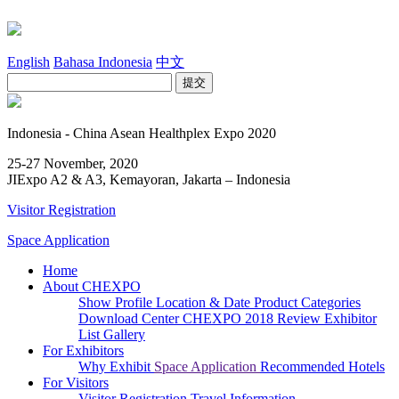
English
Bahasa Indonesia
中文
Indonesia - China Asean Healthplex Expo 2020
25-27 November, 2020
JIExpo A2 & A3, Kemayoran, Jakarta – Indonesia
Visitor Registration
Space Application
Home
About CHEXPO
Show Profile
Location & Date
Product Categories
Download Center
CHEXPO 2018 Review
Exhibitor
List
Gallery
For Exhibitors
Why Exhibit
Space Application
Recommended Hotels
For Visitors
Visitor Registration
Travel Information