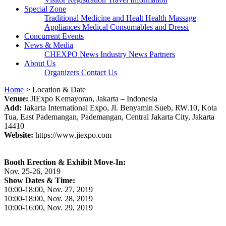
Special Zone
Traditional Medicine and Healt
Health Massage
Appliances
Medical Consumables and Dressi
Concurrent Events
News & Media
CHEXPO News
Industry News
Partners
About Us
Organizers
Contact Us
Home
> Location & Date
Venue:
JIExpo Kemayoran, Jakarta – Indonesia
Add:
Jakarta International Expo, Jl. Benyamin Sueb, RW.10, Kota
Tua, East Pademangan, Pademangan, Central Jakarta City, Jakarta
14410
Website:
https://www.jiexpo.com
Booth Erection & Exhibit Move-In:
Nov. 25-26, 2019
Show Dates & Time:
10:00-18:00, Nov. 27, 2019
10:00-18:00, Nov. 28, 2019
10:00-16:00, Nov. 29, 2019