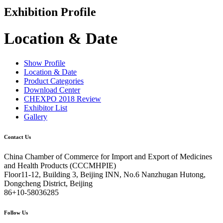
Exhibition Profile
Location & Date
Show Profile
Location & Date
Product Categories
Download Center
CHEXPO 2018 Review
Exhibitor List
Gallery
Contact Us
China Chamber of Commerce for Import and Export of Medicines
and Health Products (CCCMHPIE)
Floor11-12, Building 3, Beijing INN, No.6 Nanzhugan Hutong,
Dongcheng District, Beijing
86+10-58036285
Follow Us