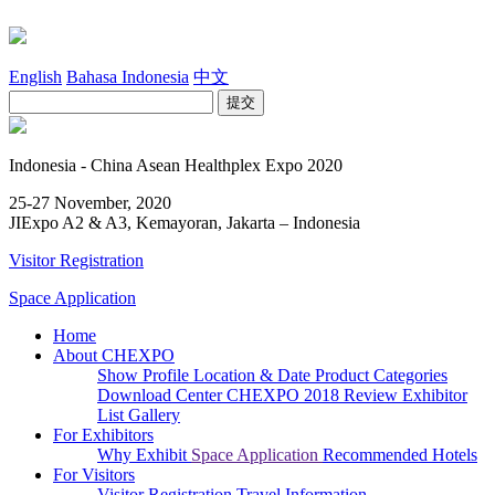
English
Bahasa Indonesia
中文
Indonesia - China Asean Healthplex Expo 2020
25-27 November, 2020
JIExpo A2 & A3, Kemayoran, Jakarta – Indonesia
Visitor Registration
Space Application
Home
About CHEXPO
Show Profile
Location & Date
Product Categories
Download Center
CHEXPO 2018 Review
Exhibitor
List
Gallery
For Exhibitors
Why Exhibit
Space Application
Recommended Hotels
For Visitors
Visitor Registration
Travel Information