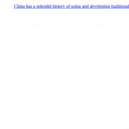
China has a splendid history of using and developing traditiona