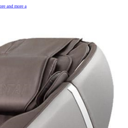
more and more a