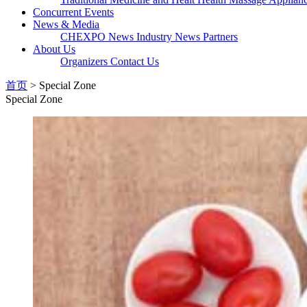
Concurrent Events
News & Media
CHEXPO News
Industry News
Partners
About Us
Organizers
Contact Us
首页
> Special Zone
Special Zone