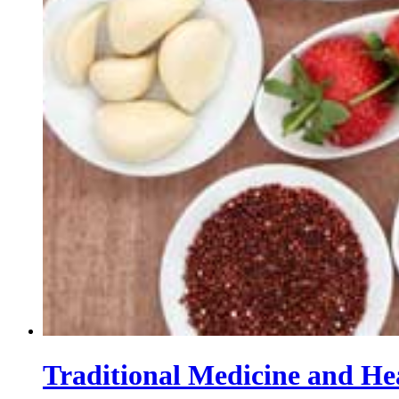
Traditional Medicine and He