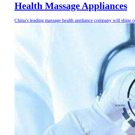
Health Massage Appliances
China's leading massage health appliance company will shine on