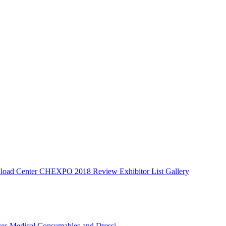
oad Center
CHEXPO 2018 Review
Exhibitor List
Gallery
ces
Medical Consumables and Dressi