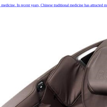
l medicine. In recent years, Chinese traditional medicine has attracted 