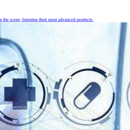
 the scene, bringing their most advanced products.