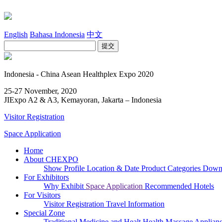
English
Bahasa Indonesia
中文
Indonesia - China Asean Healthplex Expo 2020
25-27 November, 2020
JIExpo A2 & A3, Kemayoran, Jakarta – Indonesia
Visitor Registration
Space Application
Home
About CHEXPO
Show Profile
Location & Date
Product Categories
Downl
For Exhibitors
Why Exhibit
Space Application
Recommended Hotels
For Visitors
Visitor Registration
Travel Information
Special Zone
Traditional Medicine and Healt
Health Massage Applian